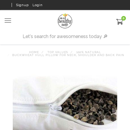
Signup
Login
0
HOME
TOP VALUES
100% NATURAL
BUCKWHEAT HULL PILLOW FOR NECK, SHOULDER AND BACK PAIN