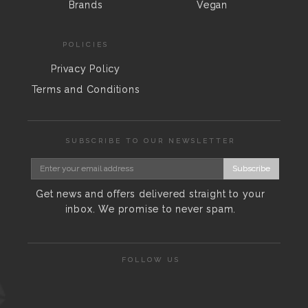
Brands
Vegan
POLICIES
Privacy Policy
Terms and Conditions
SUBSCRIBE TO OUR NEWSLETTER
Subscribe
Get news and offers delivered straight to your
inbox. We promise to never spam.
FOLLOW US