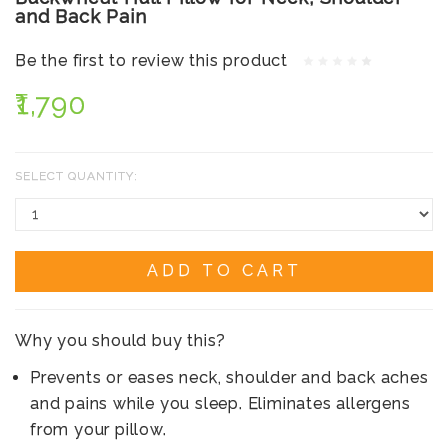
and Back Pain
Be the first to review this product
₹1,790
SELECT QUANTITY:
ADD TO CART
Why you should buy this?
Prevents or eases neck, shoulder and back aches
and pains while you sleep. Eliminates allergens
from your pillow.