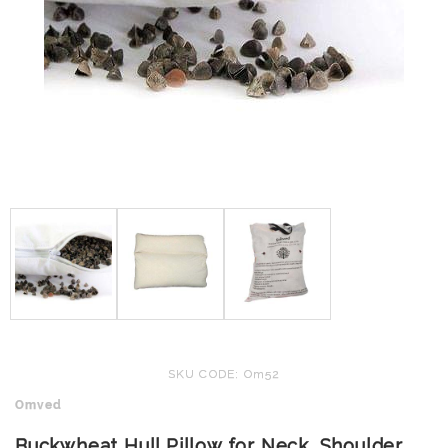
SKU CODE: Om52
Omved
Buckwheat Hull Pillow for Neck, Shoulder