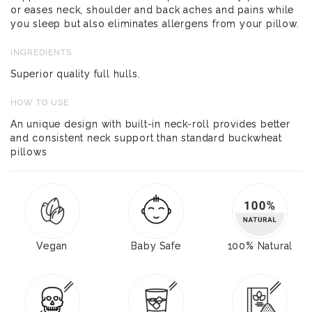
or eases neck, shoulder and back aches and pains while
you sleep but also eliminates allergens from your pillow.
INGREDIENTS
Superior quality full hulls.
HOW TO USE
An unique design with built-in neck-roll provides better
and consistent neck support than standard buckwheat
pillows
Vegan
Baby Safe
100% Natural