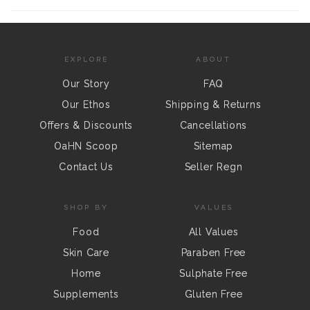
EXPLORE
ABOUT
Our Story
FAQ
Our Ethos
Shipping & Returns
Offers & Discounts
Cancellations
OaHN Scoop
Sitemap
Contact Us
Seller Regn
SHOP BY
VALUES
Food
All Values
Skin Care
Paraben Free
Home
Sulphate Free
Supplements
Gluten Free