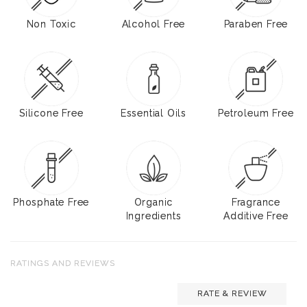
Non Toxic
Alcohol Free
Paraben Free
Silicone Free
Essential Oils
Petroleum Free
Phosphate Free
Organic
Fragrance
Ingredients
Additive Free
RATINGS AND REVIEWS
RATE & REVIEW