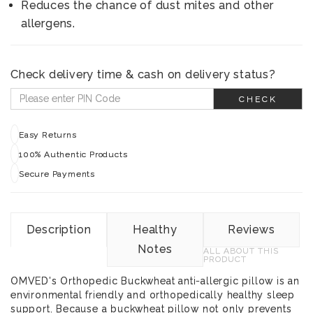
Reduces the chance of dust mites and other
allergens.
Check delivery time & cash on delivery status?
CHECK
Easy Returns
100% Authentic Products
Secure Payments
Description
Healthy
Reviews
Notes
ALL ABOUT THIS
PRODUCT
OMVED's Orthopedic Buckwheat anti-allergic pillow is an
environmental friendly and orthopedically healthy sleep
support. Because a buckwheat pillow not only prevents