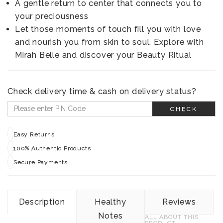
A gentle return to center that connects you to
your preciousness
Let those moments of touch fill you with love
and nourish you from skin to soul. Explore with
Mirah Belle and discover your Beauty Ritual
Check delivery time & cash on delivery status?
CHECK
Easy Returns
100% Authentic Products
Secure Payments
Description
Healthy
Reviews
Notes
ALL ABOUT THIS
PRODUCT