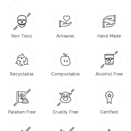
Non Toxic
Artisanal
Hand Made
Recyclable
Compostable
Alcohol Free
Paraben Free
Cruelty Free
Certified