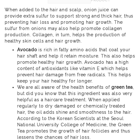
When added to the hair and scalp, onion juice can
provide extra sulfur to support strong and thick hair, thus
preventing hair loss and promoting hair growth. The
sulfur from onions may also help promote collagen
production. Collagen, in turn, helps the production of
healthy skin cells and hair growth.
Avocado
is rich in fatty amino acids that coat your
hair shaft and help it retain moisture. This also helps
promote healthy hair growth. Avocado has a high
content of antioxidants like vitamin E which helps
prevent hair damage from free radicals. This helps
keep your hair healthy for longer.
We are all aware of the health benefits of
green tea
,
but did you know that this ingredient was also very
helpful as a haircare treatment. When applied
regularly to dry damaged or chemically treated
hair, the oil adds shine and smoothness to the hair.
According to the Korean Scientists at the Seoul
National University College of Medicine, the Green
Tea promotes the growth of hair follicles and thus
lessens the chances of hair loss.