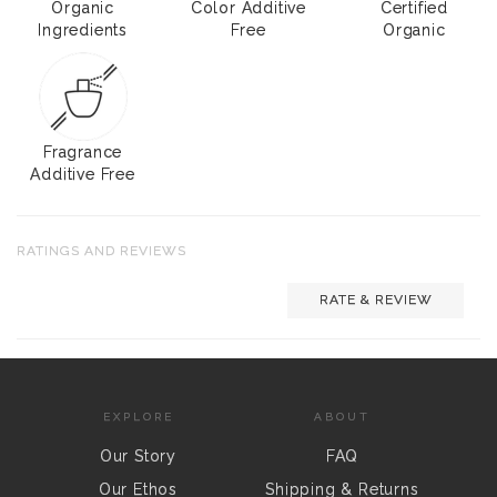
Organic
Color Additive
Certified
Ingredients
Free
Organic
Fragrance
Additive Free
RATINGS AND REVIEWS
RATE & REVIEW
EXPLORE
ABOUT
Our Story
FAQ
Our Ethos
Shipping & Returns