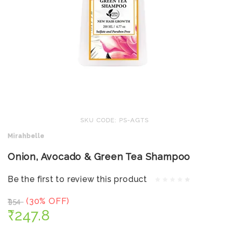
SKU CODE: PS-AGTS
Mirahbelle
Onion, Avocado & Green Tea Shampoo
Be the first to review this product
(30% OFF)
₹354
₹247.8