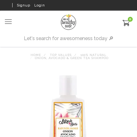
Signup
Login
0
HOME
TOP VALUES
100% NATURAL
ONION, AVOCADO & GREEN TEA SHAMPOO