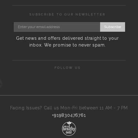
SUBSCRIBE TO OUR NEWSLETTER
Subscribe
Get news and offers delivered straight to your
inbox. We promise to never spam.
FOLLOW US
Facing Issues? Call us Mon-Fri between 11 AM - 7 PM
+919830476761