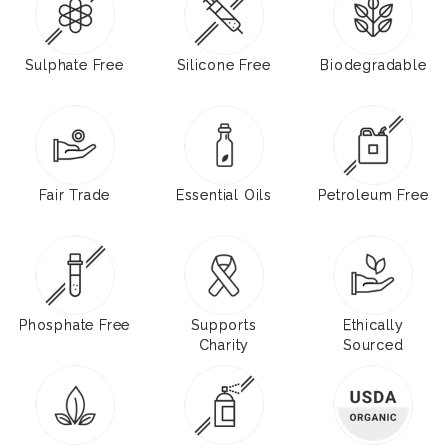
Sulphate Free
Silicone Free
Biodegradable
Fair Trade
Essential Oils
Petroleum Free
Phosphate Free
Supports
Ethically
Charity
Sourced