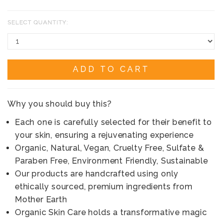
SELECT QUANTITY:
ADD TO CART
Why you should buy this?
Each one is carefully selected for their benefit to
your skin, ensuring a rejuvenating experience
Organic, Natural, Vegan, Cruelty Free, Sulfate &
Paraben Free, Environment Friendly, Sustainable
Our products are handcrafted using only
ethically sourced, premium ingredients from
Mother Earth
Organic Skin Care holds a transformative magic