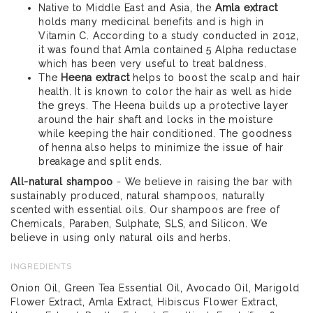
Native to Middle East and Asia, the
Amla extract
holds many medicinal benefits and is high in
Vitamin C. According to a study conducted in 2012,
it was found that Amla contained 5 Alpha reductase
which has been very useful to treat baldness.
The
Heena extract
helps to boost the scalp and hair
health. It is known to color the hair as well as hide
the greys. The Heena builds up a protective layer
around the hair shaft and locks in the moisture
while keeping the hair conditioned. The goodness
of henna also helps to minimize the issue of hair
breakage and split ends.
All-natural shampoo
- We believe in raising the bar with
sustainably produced, natural shampoos, naturally
scented with essential oils. Our shampoos are free of
Chemicals, Paraben, Sulphate, SLS, and Silicon. We
believe in using only natural oils and herbs.
INGREDIENTS
Onion Oil, Green Tea Essential Oil, Avocado Oil, Marigold
Flower Extract, Amla Extract, Hibiscus Flower Extract,