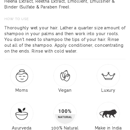
Heena Extract, Reetha Extract, Emollient, Emulsifier &
Binder (Sulfate & Paraben Free).
HOW TO USE
Thoroughly wet your hair. Lather a quarter size amount of
shampoo in your palms and then work into your roots.
You don't need to shampoo the tips of your hair. Rinse
out all of the shampoo. Apply conditioner, concentrating
on the ends. Rinse with cold water.
Moms
Vegan
Luxury
Ayurveda
100% Natural
Make in India