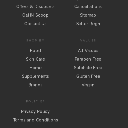
Offers & Discounts
Cancellations
OaHN Scoop
Sitemap
Contact Us
Seller Regn
SHOP BY
VALUES
Food
All Values
Skin Care
Paraben Free
Home
Sulphate Free
Supplements
Gluten Free
Brands
Vegan
POLICIES
Privacy Policy
Terms and Conditions